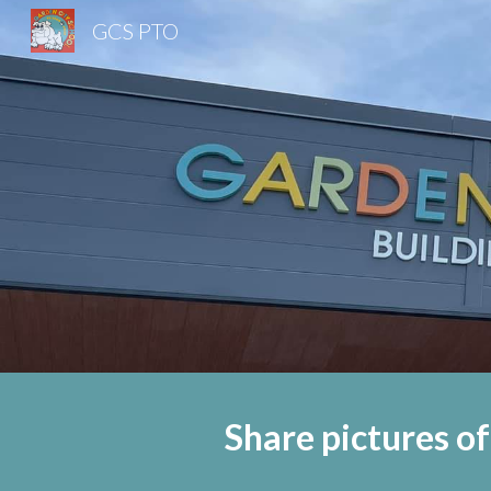
GCS PTO
Sk
Share pictures of