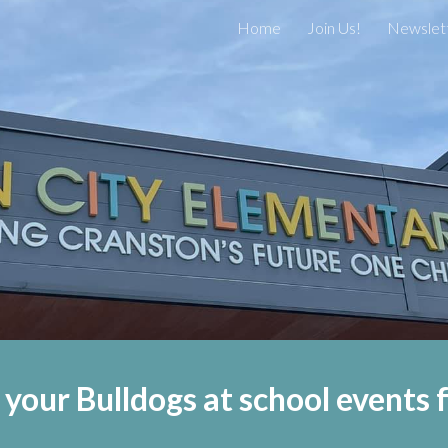
Home
Join Us!
Newslet
ip to main content
Skip to navigat
 your Bulldogs at school events