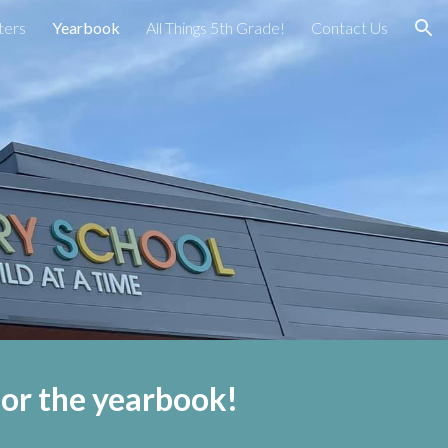
ters
Yearbook
All Things 5th Grade!
Contact Us
ion
 for the yearbook!